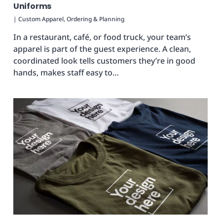
Uniforms
|
Custom Apparel
,
Ordering & Planning
In a restaurant, café, or food truck, your team’s
apparel is part of the guest experience. A clean,
coordinated look tells customers they’re in good
hands, makes staff easy to…