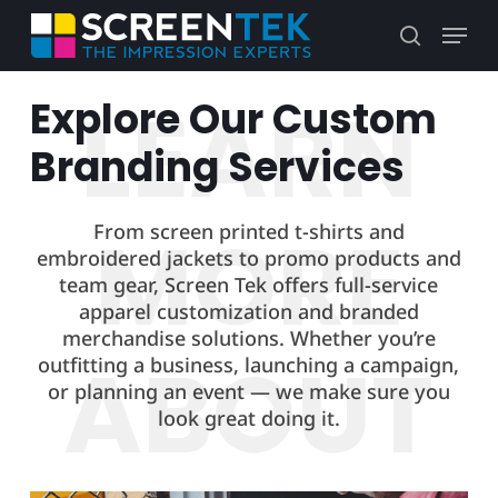
Skip
Menu
to
search
main
content
Explore Our Custom
Branding Services
From screen printed t-shirts and
embroidered jackets to promo products and
team gear, Screen Tek offers full-service
apparel customization and branded
merchandise solutions. Whether you’re
outfitting a business, launching a campaign,
or planning an event — we make sure you
look great doing it.