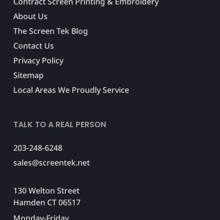
Contract Screen Printing & Embroidery
About Us
The Screen Tek Blog
Contact Us
Privacy Policy
Sitemap
Local Areas We Proudly Service
TALK TO A REAL PERSON
203-248-6248
sales@screentek.net
130 Welton Street
Hamden CT 06517
Monday-Friday