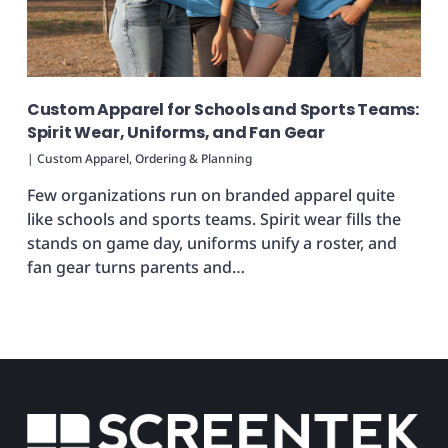
Custom Apparel for Schools and Sports Teams:
Spirit Wear, Uniforms, and Fan Gear
|
Custom Apparel
,
Ordering & Planning
Few organizations run on branded apparel quite
like schools and sports teams. Spirit wear fills the
stands on game day, uniforms unify a roster, and
fan gear turns parents and…