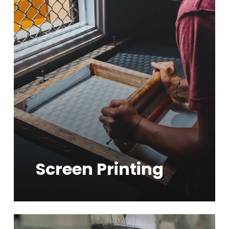
Learn
more
Screen Printing
Learn