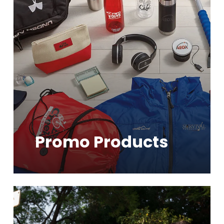
Promo Products
Learn
more