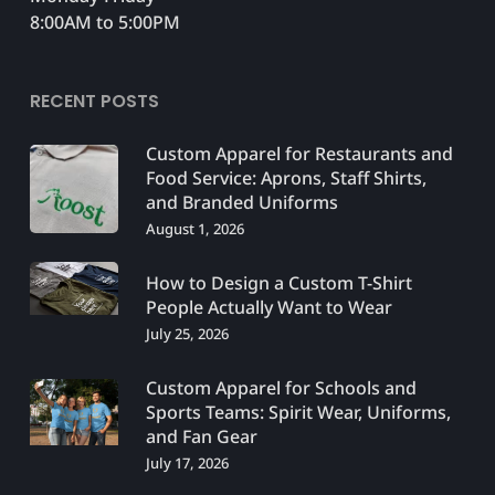
8:00AM to 5:00PM
RECENT POSTS
Custom Apparel for Restaurants and
Food Service: Aprons, Staff Shirts,
and Branded Uniforms
August 1, 2026
How to Design a Custom T-Shirt
People Actually Want to Wear
July 25, 2026
Custom Apparel for Schools and
Sports Teams: Spirit Wear, Uniforms,
and Fan Gear
July 17, 2026