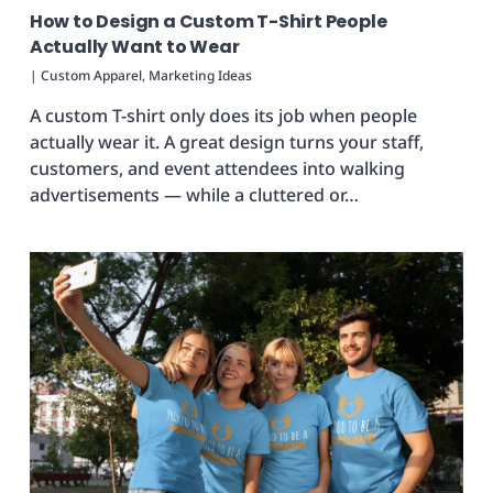
How to Design a Custom T-Shirt People
Actually Want to Wear
|
Custom Apparel
,
Marketing Ideas
A custom T-shirt only does its job when people
actually wear it. A great design turns your staff,
customers, and event attendees into walking
advertisements — while a cluttered or…