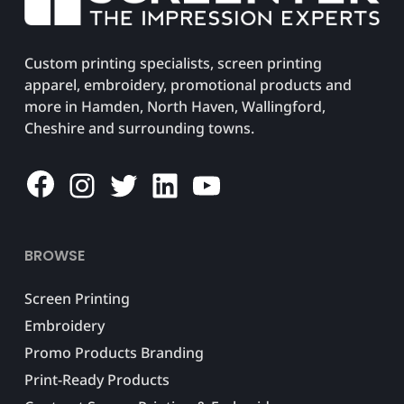
Custom printing specialists, screen printing
apparel, embroidery, promotional products and
more in Hamden, North Haven, Wallingford,
Cheshire and surrounding towns.
Facebook
Instagram
Twitter
LinkedIn
YouTube
BROWSE
Screen Printing
Embroidery
Promo Products Branding
Print-Ready Products