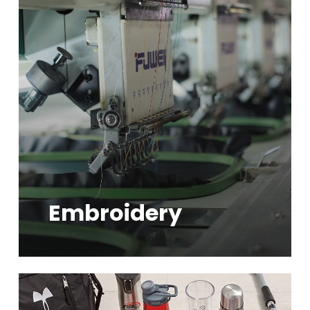
more
Embroidery
Learn
more