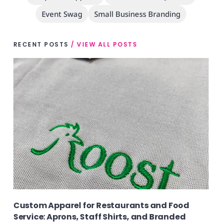
Event Swag
Small Business Branding
RECENT POSTS
/ VIEW ALL POSTS
Custom Apparel for Restaurants and Food
Service: Aprons, Staff Shirts, and Branded