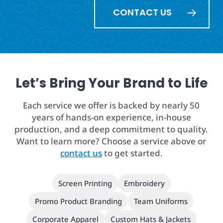
CONTACT US
Let’s Bring Your Brand to Life
Each service we offer is backed by nearly 50
years of hands-on experience, in-house
production, and a deep commitment to quality.
Want to learn more? Choose a service above or
contact us
to get started.
Screen Printing
Embroidery
Promo Product Branding
Team Uniforms
Corporate Apparel
Custom Hats & Jackets