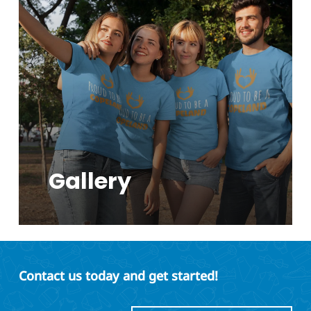
Gallery
Contact us today and get started!