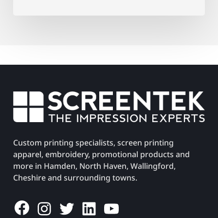
Custom printing specialists, screen printing
apparel, embroidery, promotional products and
more in Hamden, North Haven, Wallingford,
Cheshire and surrounding towns.
Facebook
Instagram
Twitter
LinkedIn
YouTube