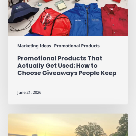
Get
Used:
How
to
Choose
Giveaways
People
Marketing Ideas
Promotional Products
Keep
Promotional Products That
Actually Get Used: How to
Choose Giveaways People Keep
June 21, 2026
Custom
Apparel
for