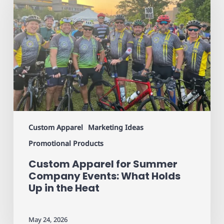
Summer
Company
Events:
What
Holds
Up
in
the
Heat
Custom Apparel
Marketing Ideas
Promotional Products
Custom Apparel for Summer
Company Events: What Holds
Up in the Heat
May 24, 2026