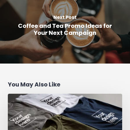
Next Post
Coffee and Tea Promo Ideas for
Your Next Campaign
You May Also Like
How
to
Design
a
Custom