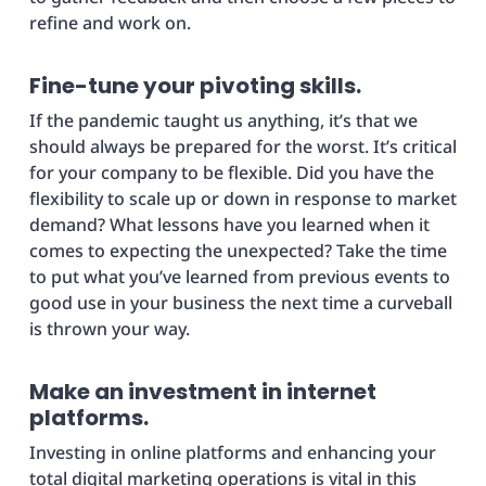
refine and work on.
Fine-tune your pivoting skills.
If the pandemic taught us anything, it’s that we
should always be prepared for the worst. It’s critical
for your company to be flexible. Did you have the
flexibility to scale up or down in response to market
demand? What lessons have you learned when it
comes to expecting the unexpected? Take the time
to put what you’ve learned from previous events to
good use in your business the next time a curveball
is thrown your way.
Make an investment in internet
platforms.
Investing in online platforms and enhancing your
total digital marketing operations is vital in this