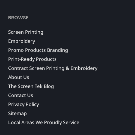
BROWSE
Screen Printing
Embroidery
Promo Products Branding
Print-Ready Products
Contract Screen Printing & Embroidery
About Us
The Screen Tek Blog
Contact Us
Privacy Policy
Sitemap
Local Areas We Proudly Service