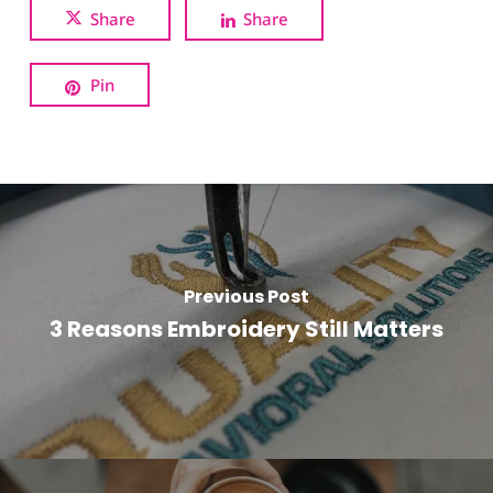
Share
Share
Pin
Previous Post
3 Reasons Embroidery Still Matters