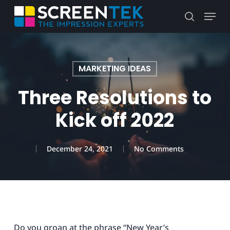
Skip
Menu
to
search
main
content
MARKETING IDEAS
Three Resolutions to
Kick off 2022
December 24, 2021
No Comments
Do you groan at the phrase “New Year’s