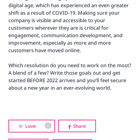
digital age, which has experienced an even greater
shift as a result of COVID-19. Making sure your
company is visible and accessible to your
customers wherever they are is critical for
engagement, communication development, and
improvement, especially as more and more
customers have moved online.
Which resolution do you need to work on the most?
A blend of a few? Write those goals out and get
started BEFORE 2022 arrives and you’ll feel secure
about a new year in an ever-evolving world.
Love
Share
0