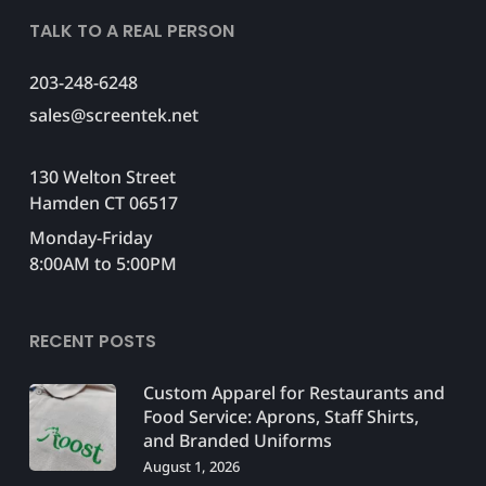
TALK TO A REAL PERSON
203-248-6248
sales@screentek.net
130 Welton Street
Hamden CT 06517
Monday-Friday
8:00AM to 5:00PM
RECENT POSTS
Custom Apparel for Restaurants and
Food Service: Aprons, Staff Shirts,
and Branded Uniforms
August 1, 2026