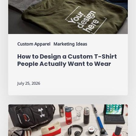
T-
Shirt
People
Actually
Want
to
Custom Apparel
Marketing Ideas
Wear
How to Design a Custom T-Shirt
People Actually Want to Wear
July 25, 2026
Promotional
Products
That
Actually