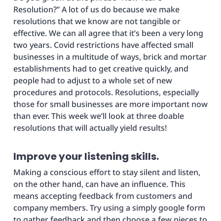
Resolution?” A lot of us do because we make
resolutions that we know are not tangible or
effective. We can all agree that it’s been a very long
two years. Covid restrictions have affected small
businesses in a multitude of ways, brick and mortar
establishments had to get creative quickly, and
people had to adjust to a whole set of new
procedures and protocols. Resolutions, especially
those for small businesses are more important now
than ever. This week we’ll look at three doable
resolutions that will actually yield results!
Improve your listening skills.
Making a conscious effort to stay silent and listen,
on the other hand, can have an influence. This
means accepting feedback from customers and
company members. Try using a simply google form
to gather feedback and then choose a few pieces to