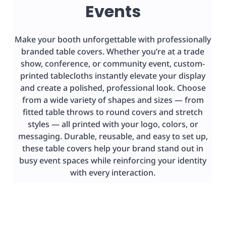
Events
Make your booth unforgettable with professionally
branded table covers. Whether you’re at a trade
show, conference, or community event, custom-
printed tablecloths instantly elevate your display
and create a polished, professional look. Choose
from a wide variety of shapes and sizes — from
fitted table throws to round covers and stretch
styles — all printed with your logo, colors, or
messaging. Durable, reusable, and easy to set up,
these table covers help your brand stand out in
busy event spaces while reinforcing your identity
with every interaction.