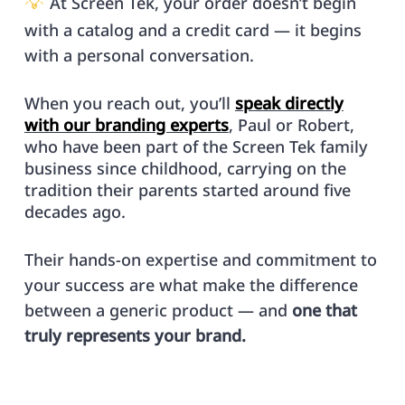
💡
At Screen Tek, your order doesn’t begin
with a catalog and a credit card — it begins
with a personal conversation.
When you reach out, you’ll
speak directly
with our branding experts
, Paul or Robert,
who have been part of the Screen Tek family
business since childhood, carrying on the
tradition their parents started around five
decades ago.
Their hands-on expertise and commitment to
your success are what make the difference
between a generic product — and
one that
truly represents your brand.