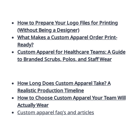
How to Prepare Your Logo Files for Printing
(Without Being a Designer)
What Makes a Custom Apparel Order Print-
Ready?
Custom Apparel for Healthcare Teams: A Guide
to Branded Scrubs, Polos, and Staff Wear
How Long Does Custom Apparel Take? A
Realistic Production Timeline
How to Choose Custom Apparel Your Team Will
Actually Wear
Custom apparel faq’s and articles