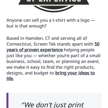
Anyone can sell you a t-shirt with a logo —
but is that enough?
Based in Hamden, CT and serving all of
Connecticut, Screen Tek stands apart with
50
years of proven experience
helping people
just like you — whether you’re part of a small
business, school, team, or planning an event,
we make it easy to find the right products,
designs, and budget to
bring your ideas to
life
.
“We don’t just print