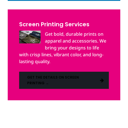
Screen Printing Services
Get bold, durable prints on
apparel and accessories. We
bring your designs to life
with crisp lines, vibrant color, and long-
lasting quality.
GET THE DETAILS ON SCREEN
PRINTING →