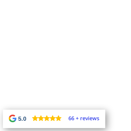
66 + reviews
5.0