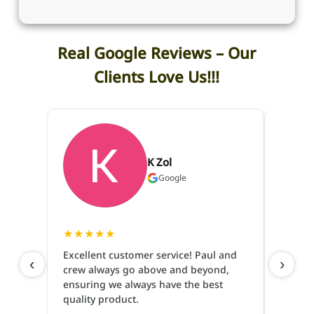
Real Google Reviews – Our
Clients Love Us!!!
K Zol
Google
★
★
★
★
★
★
★
★
Excellent customer service! Paul and
‹
›
crew always go above and beyond,
I have
ensuring we always have the best
and pe
quality product.
are so