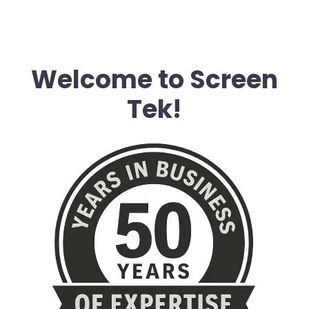
Welcome to Screen
Tek!