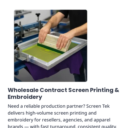
Wholesale Contract Screen Printing &
Embroidery
Need a reliable production partner? Screen Tek
delivers high-volume screen printing and
embroidery for resellers, agencies, and apparel
brands — with fast turnaround, consistent quality,