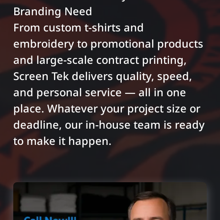
Branding Need
From custom t-shirts and
embroidery to promotional products
and large-scale contract printing,
Screen Tek delivers quality, speed,
and personal service — all in one
place. Whatever your project size or
deadline, our in-house team is ready
to make it happen.