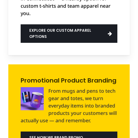
custom t-shirts and team apparel near
you.
EXPLORE OUR CUSTOM APPAREL
OPTIONS
Promotional Product Branding
From mugs and pens to tech
gear and totes, we turn
everyday items into branded
products your customers will
actually use — and remember.
SEE HOW WE BRAND PROMO