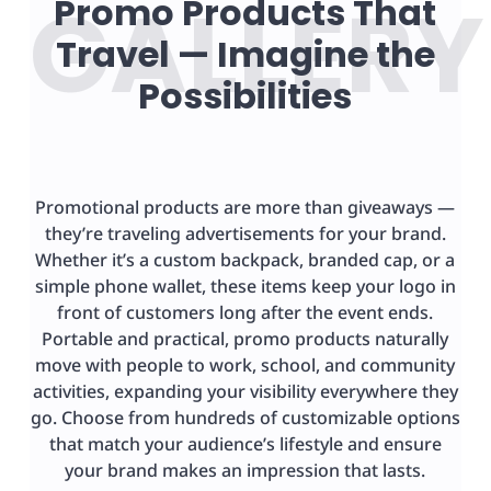
Promo Products That
Travel — Imagine the
Possibilities
Promotional products are more than giveaways —
they’re traveling advertisements for your brand.
Whether it’s a custom backpack, branded cap, or a
simple phone wallet, these items keep your logo in
front of customers long after the event ends.
Portable and practical, promo products naturally
move with people to work, school, and community
activities, expanding your visibility everywhere they
go. Choose from hundreds of customizable options
that match your audience’s lifestyle and ensure
your brand makes an impression that lasts.