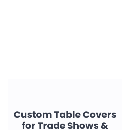
Custom Table Covers
for Trade Shows &