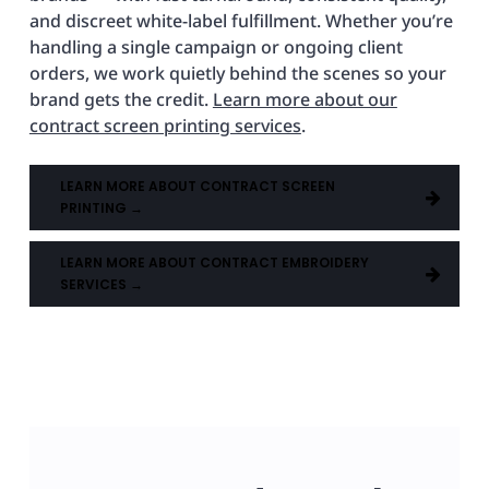
and discreet white-label fulfillment. Whether you’re
handling a single campaign or ongoing client
orders, we work quietly behind the scenes so your
brand gets the credit.
Learn more about our
contract screen printing services
.
LEARN MORE ABOUT CONTRACT SCREEN
PRINTING →
LEARN MORE ABOUT CONTRACT EMBROIDERY
SERVICES →