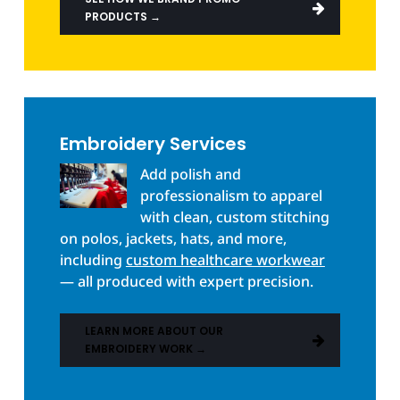
PRODUCTS →
Embroidery Services
Add polish and
professionalism to apparel
with clean, custom stitching
on polos, jackets, hats, and more,
including
custom healthcare workwear
— all produced with expert precision.
LEARN MORE ABOUT OUR
EMBROIDERY WORK →