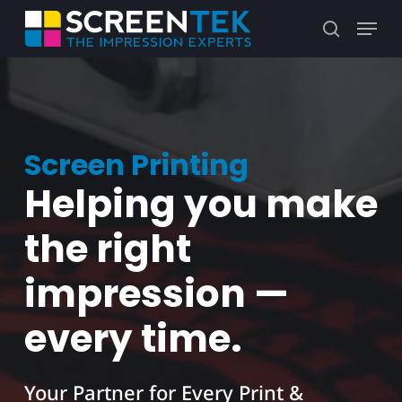
Skip
Menu
to
search
main
content
Screen Printing
Helping you make
the right
impression —
every time.
Your Partner for Every Print &