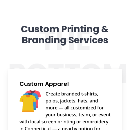
Custom Printing &
Branding Services
Custom Apparel
Create branded t-shirts,
polos, jackets, hats, and
more — all customized for
your business, team, or event
with local screen printing or embroidery
in Connecticut — a nearby option for