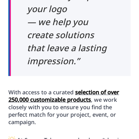
your logo
— we help you
create solutions
that leave a lasting
impression.”
With access to a curated
selection of over
250,000 customizable products
, we work
closely with you to ensure you find the
perfect match for your project, event, or
campaign.