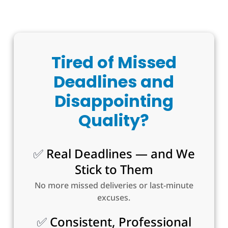
Tired of Missed
Deadlines and
Disappointing
Quality?
✅
Real Deadlines — and We
Stick to Them
No more missed deliveries or last-minute
excuses.
✅
Consistent, Professional