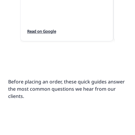
are so 
we hav
quickly
the pri
Read on Google
Read o
Paul m
wedding
bouque
huge hi
actual 
I cann
enough
Before placing an order, these quick guides answer
produc
the most common questions we hear from our
clients.