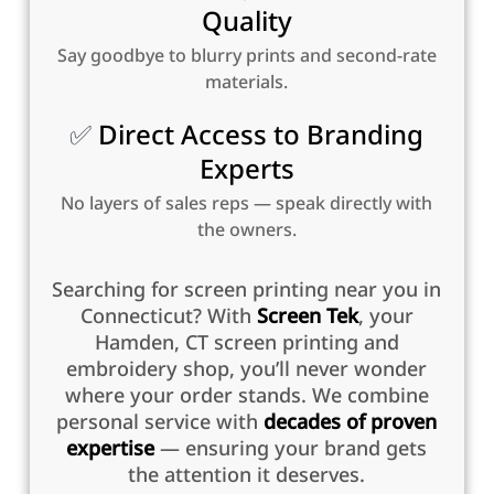
Quality
Say goodbye to blurry prints and second-rate
materials.
✅
Direct Access to Branding
Experts
No layers of sales reps — speak directly with
the owners.
Searching for screen printing near you in
Connecticut? With
Screen Tek
, your
Hamden, CT screen printing and
embroidery shop, you’ll never wonder
where your order stands. We combine
personal service with
decades of proven
expertise
— ensuring your brand gets
the attention it deserves.