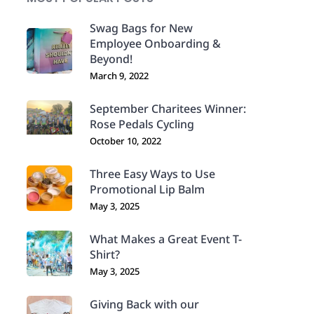
Swag Bags for New
Employee Onboarding &
Beyond!
March 9, 2022
September Charitees Winner:
Rose Pedals Cycling
October 10, 2022
Three Easy Ways to Use
Promotional Lip Balm
May 3, 2025
What Makes a Great Event T-
Shirt?
May 3, 2025
Giving Back with our