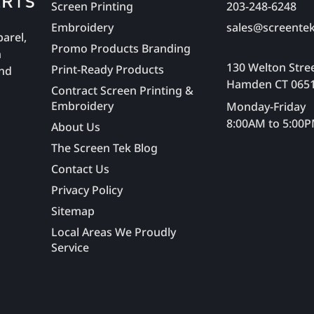
Screen Printing
203-248-6248
Embroidery
sales@screentek
parel,
Promo Products Branding
n
130 Welton Stre
Print-Ready Products
and
Hamden CT 065
Contract Screen Printing &
Embroidery
Monday-Friday
8:00AM to 5:00
About Us
The Screen Tek Blog
Contact Us
Privacy Policy
Sitemap
Local Areas We Proudly
Service