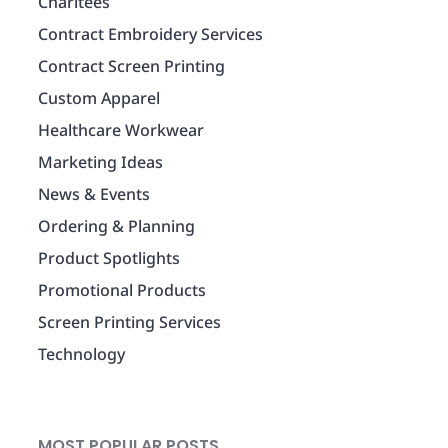
Charitees
Contract Embroidery Services
Contract Screen Printing
Custom Apparel
Healthcare Workwear
Marketing Ideas
News & Events
Ordering & Planning
Product Spotlights
Promotional Products
Screen Printing Services
Technology
MOST POPULAR POSTS