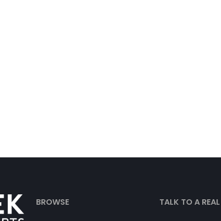
BROWSE
TALK TO A REA