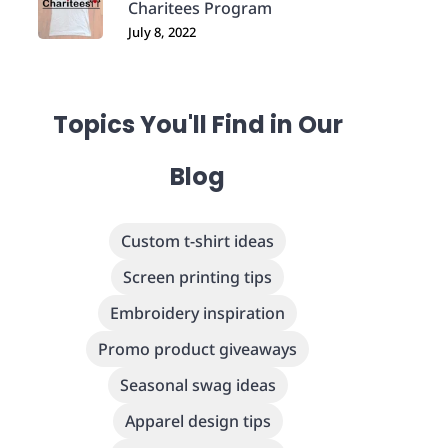
Charitees Program
July 8, 2022
Topics You'll Find in Our
Blog
Custom t-shirt ideas
Screen printing tips
Embroidery inspiration
Promo product giveaways
Seasonal swag ideas
Apparel design tips