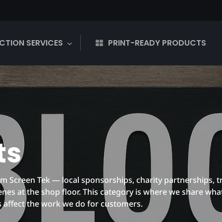
CTION SERVICES
PRINT-READY PRODUCTS
ts
 Screen Tek — local sponsorships, charity partnerships, t
es at the shop floor. This category is where we share wha
s affect the work we do for customers.