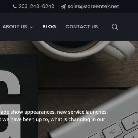
203-248-6248
sales@screentek.net
search
ABOUT US
BLOG
CONTACT US
rade show appearances, new service launches,
t we have been up to, what is changing in our