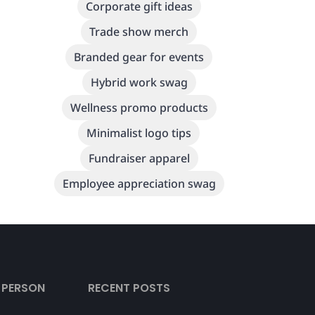
Corporate gift ideas
Trade show merch
Branded gear for events
Hybrid work swag
Wellness promo products
Minimalist logo tips
Fundraiser apparel
Employee appreciation swag
L PERSON
RECENT POSTS