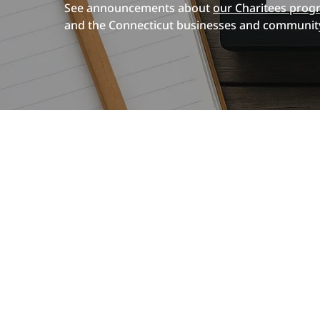
See announcements about
our Charitees prog
and the Connecticut businesses and community
Hit enter to search or ESC to close
Introducing
Our
Custom Apparel
News & Events
New
Screen Printing Services
ColDesi