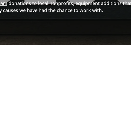
ram
donations to local nonprofits, equipment additions that
 causes we have had the chance to work with.