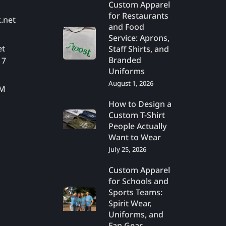
Custom Apparel
for Restaurants
.net
and Food
Service: Aprons,
et
Staff Shirts, and
Branded
17
Uniforms
August 1, 2026
PM
How to Design a
Custom T-Shirt
People Actually
Want to Wear
July 25, 2026
Custom Apparel
for Schools and
Sports Teams:
Spirit Wear,
Uniforms, and
Fan Gear