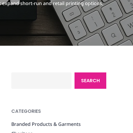
 expand short-run and retail printing options,
Search
SEARCH
CATEGORIES
Branded Products & Garments