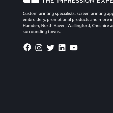
Custom printing specialists, screen printing ap
embroidery, promotional products and more i
Hamden, North Haven, Wallingford, Cheshire 
surrounding towns.
Facebook
Instagram
Twitter
LinkedIn
YouTube