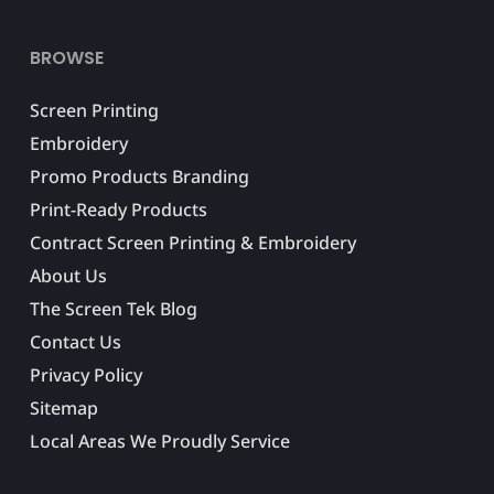
BROWSE
Screen Printing
Embroidery
Promo Products Branding
Print-Ready Products
Contract Screen Printing & Embroidery
About Us
The Screen Tek Blog
Contact Us
Privacy Policy
Sitemap
Local Areas We Proudly Service