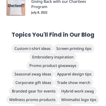
Giving Back with our Charitees
Program
July 8, 2022
Topics You'll Find in Our Blog
Custom t-shirt ideas
Screen printing tips
Embroidery inspiration
Promo product giveaways
Seasonal swag ideas
Apparel design tips
Corporate gift ideas
Trade show merch
Branded gear for events
Hybrid work swag
Wellness promo products
Minimalist logo tips