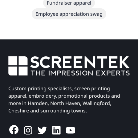
Fundraiser apparel
Employee appreciation swag
Custom printing specialists, screen printing
apparel, embroidery, promotional products and
more in Hamden, North Haven, Wallingford,
Cheshire and surrounding towns.
Facebook
Instagram
Twitter
LinkedIn
YouTube