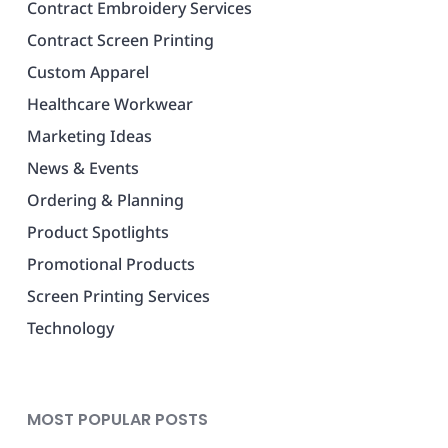
Contract Embroidery Services
Contract Screen Printing
Custom Apparel
Healthcare Workwear
Marketing Ideas
News & Events
Ordering & Planning
Product Spotlights
Promotional Products
Screen Printing Services
Technology
MOST POPULAR POSTS