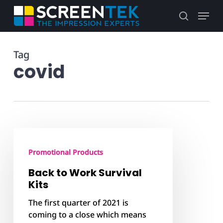
Skip
Menu
to
search
main
content
Tag
covid
Back
to
Promotional Products
Work
Survival
Back to Work Survival
Kits
Kits
The first quarter of 2021 is
coming to a close which means