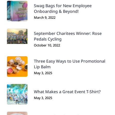
Swag Bags for New Employee
Onboarding & Beyond!
March 9, 2022
September Charitees Winner: Rose
Pedals Cycling
October 10, 2022
Three Easy Ways to Use Promotional
Lip Balm
May 3, 2025
What Makes a Great Event T-Shirt?
May 3, 2025