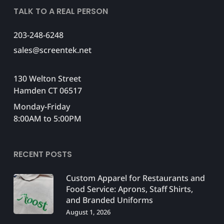
TALK TO A REAL PERSON
203-248-6248
sales@screentek.net
130 Welton Street
Hamden CT 06517
Monday-Friday
8:00AM to 5:00PM
RECENT POSTS
Custom Apparel for Restaurants and
Food Service: Aprons, Staff Shirts,
and Branded Uniforms
August 1, 2026