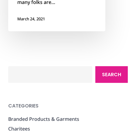
many folks are…
March 24, 2021
Search
SEARCH
CATEGORIES
Branded Products & Garments
Charitees