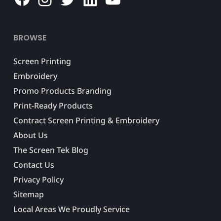
BROWSE
Screen Printing
Embroidery
Promo Products Branding
Print-Ready Products
Contract Screen Printing & Embroidery
About Us
The Screen Tek Blog
Contact Us
Privacy Policy
Sitemap
Local Areas We Proudly Service