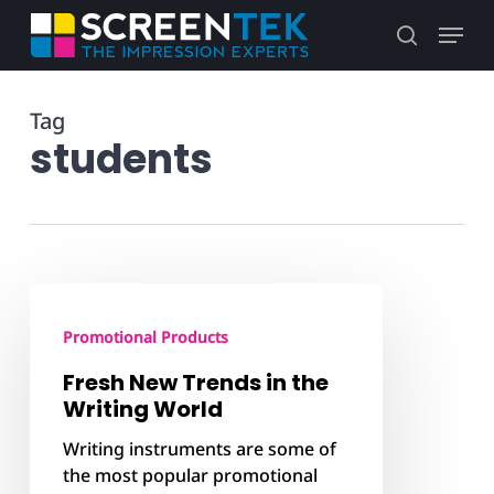
Skip
Menu
to
search
main
content
Tag
students
Fresh
New
Promotional Products
Trends
in
Fresh New Trends in the
the
Writing World
Writing
Writing instruments are some of
World
the most popular promotional