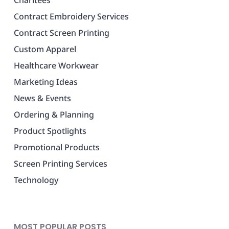
Contract Embroidery Services
Contract Screen Printing
Custom Apparel
Healthcare Workwear
Marketing Ideas
News & Events
Ordering & Planning
Product Spotlights
Promotional Products
Screen Printing Services
Technology
MOST POPULAR POSTS