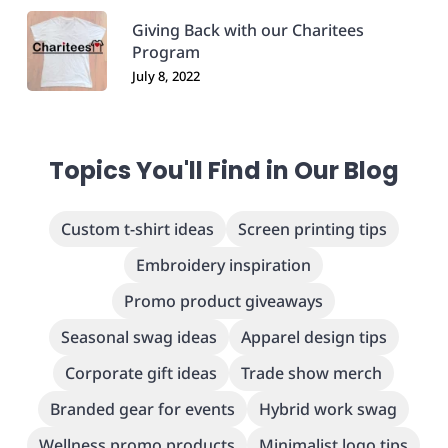
Giving Back with our Charitees
Program
July 8, 2022
Topics You'll Find in Our Blog
Custom t-shirt ideas
Screen printing tips
Embroidery inspiration
Promo product giveaways
Seasonal swag ideas
Apparel design tips
Corporate gift ideas
Trade show merch
Branded gear for events
Hybrid work swag
Wellness promo products
Minimalist logo tips