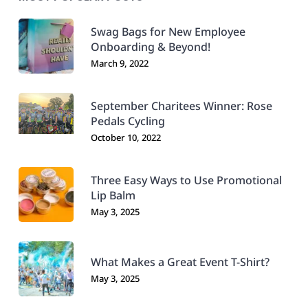
Swag Bags for New Employee
Onboarding & Beyond!
March 9, 2022
September Charitees Winner: Rose
Pedals Cycling
October 10, 2022
Three Easy Ways to Use Promotional
Lip Balm
May 3, 2025
What Makes a Great Event T-Shirt?
May 3, 2025