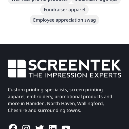
Fundraiser apparel
Employee appreciation swag
Custom printing specialists, screen printing
apparel, embroidery, promotional products and
more in Hamden, North Haven, Wallingford,
Cheshire and surrounding towns.
Facebook
Instagram
Twitter
LinkedIn
YouTube