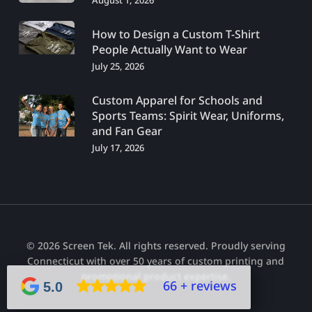
August 1, 2026
How to Design a Custom T-Shirt
People Actually Want to Wear
July 25, 2026
Custom Apparel for Schools and
Sports Teams: Spirit Wear, Uniforms,
and Fan Gear
July 17, 2026
© 2026 Screen Tek. All rights reserved. Proudly serving
Connecticut with over 50 years of custom printing and
promotional product expertise.
66 + reviews
5.0