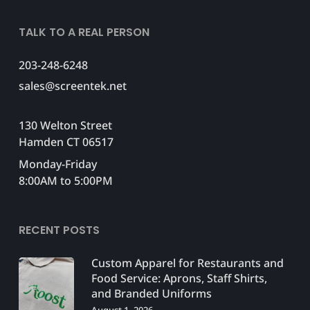
TALK TO A REAL PERSON
203-248-6248
sales@screentek.net
130 Welton Street
Hamden CT 06517
Monday-Friday
8:00AM to 5:00PM
RECENT POSTS
Custom Apparel for Restaurants and
Food Service: Aprons, Staff Shirts,
and Branded Uniforms