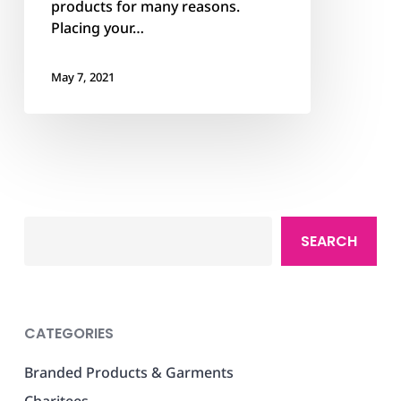
products for many reasons.
Placing your…
May 7, 2021
Search
SEARCH
CATEGORIES
Branded Products & Garments
Charitees